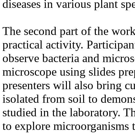
diseases in various plant spe
The second part of the work
practical activity. Participa
observe bacteria and micros
microscope using slides pr
presenters will also bring 
isolated from soil to demon
studied in the laboratory. Th
to explore microorganisms t