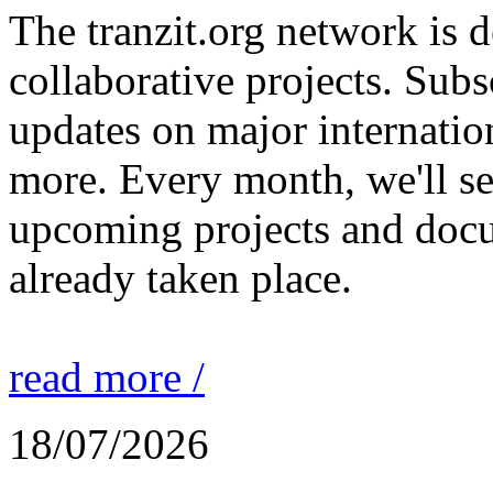
The tranzit.org network is
collaborative projects. Subs
updates on major internation
more. Every month, we'll s
upcoming projects and docu
already taken place.
read more /
18/07/2026