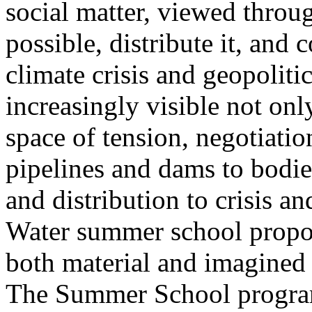
social matter, viewed throug
possible, distribute it, and c
climate crisis and geopolit
increasingly visible not only
space of tension, negotiati
pipelines and dams to bodi
and distribution to crisis a
Water summer school propos
both material and imagined 
The Summer School program