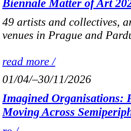
Biennale Matter of Art 20
49 artists and collectives, 
venues in Prague and Pardu
read more /
01/04/–30/11/2026
Imagined Organisations: P
Moving Across Semiperiph
ro /