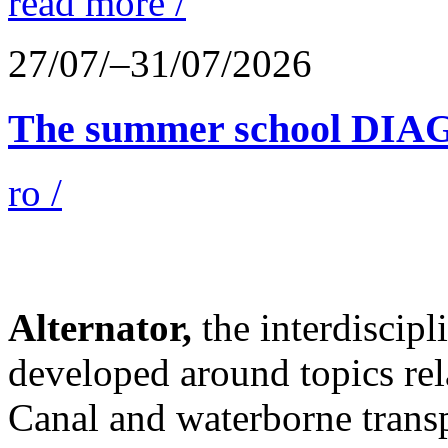
read more /
27/07/–31/07/2026
The summer school D
ro /
Alternator,
the interdiscip
developed around topics re
Canal and waterborne transp