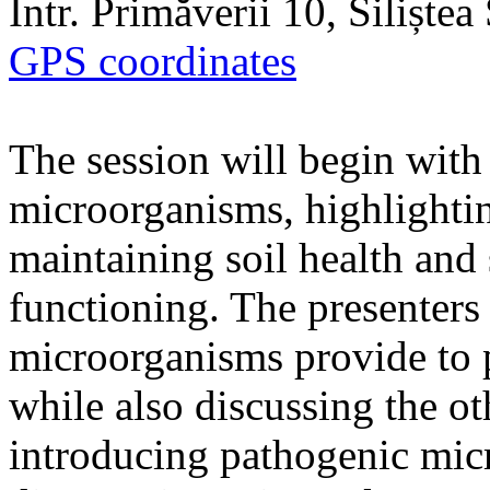
Intr. Primăverii 10, Siliște
GPS coordinates
The session will begin with 
microorganisms, highlighting
maintaining soil health and
functioning. The presenters 
microorganisms provide to 
while also discussing the ot
introducing pathogenic mic