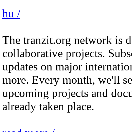
hu /
The tranzit.org network is
collaborative projects. Subs
updates on major internation
more. Every month, we'll s
upcoming projects and docu
already taken place.