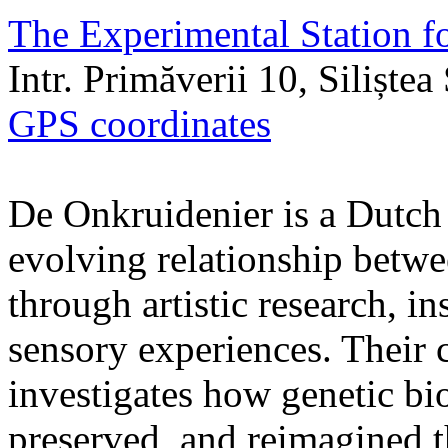
The Experimental Station f
Intr. Primăverii 10, Siliște
GPS coordinates
De Onkruidenier is a Dutch a
evolving relationship betw
through artistic research, i
sensory experiences. Their c
investigates how genetic bio
preserved, and reimagined t