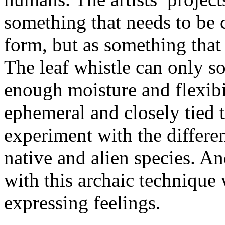
something that needs to be
form, but as something that
The leaf whistle can only so
enough moisture and flexibi
ephemeral and closely tied t
experiment with the differen
native and alien species. An
with this archaic technique 
expressing feelings.