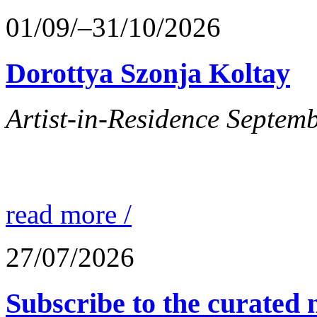
01/09/–31/10/2026
Dorottya Szonja Koltay
Artist-in-Residence Septem
read more /
27/07/2026
Subscribe to the curated n