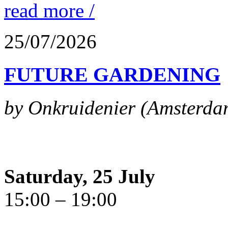
read more /
25/07/2026
FUTURE GARDENING
by Onkruidenier (Amsterda
Saturday, 25 July
15:00 – 19:00