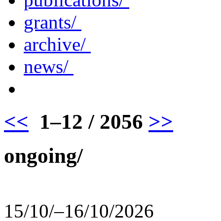
grants/
archive/
news/
<<
1–12 / 2056
>>
ongoing/
15/10/–16/10/2026