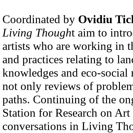
Coordinated by
Ovidiu Tic
Living Though
t aim to int
artists who are working in 
and practices relating to la
knowledges and eco-social r
not only reviews of problem
paths. Continuing of the o
Station for Research on Art 
conversations in Living Tho