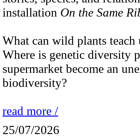
installation
On the Same Ri
What can wild plants teach 
Where is genetic diversity 
supermarket become an unex
biodiversity?
read more /
25/07/2026