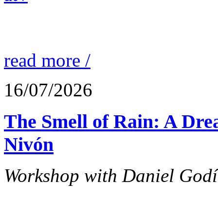
read more /
16/07/2026
The Smell of Rain: A Dr
Nivón
Workshop with Daniel Godín