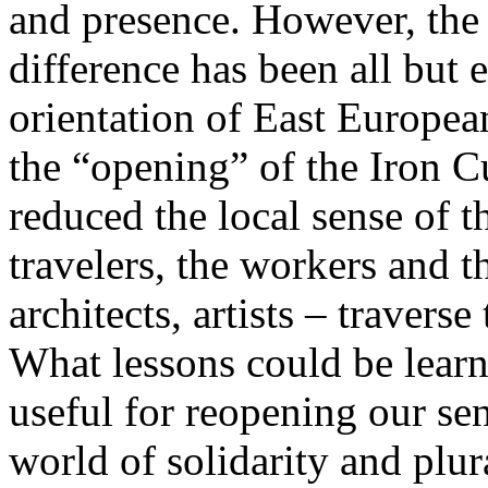
and presence. However, the 
difference has been all but 
orientation of East Europea
the “opening” of the Iron Cu
reduced the local sense of 
travelers, the workers and t
architects, artists – travers
What lessons could be lear
useful for reopening our se
world of solidarity and plur