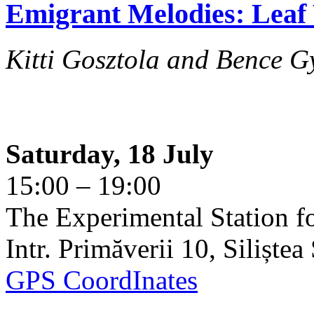
Emigrant Melodies: Leaf 
Kitti Gosztola and Bence G
Saturday, 18 July
15:00 – 19:00
The Experimental Station f
Intr. Primăverii 10, Siliște
GPS CoordInates