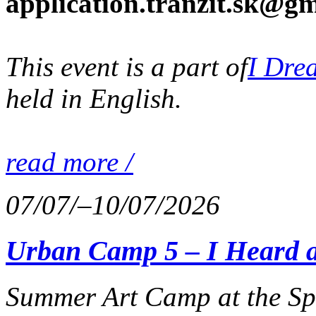
application.tranzit.sk@gm
This event is a part of
I Dre
held in English.
read more /
07/07/–10/07/2026
Urban Camp 5 – I Heard 
Summer Art Camp at the Spa