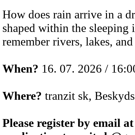
How does rain arrive in a 
shaped within the sleeping
remember rivers, lakes, and 
When?
16. 07. 2026 / 16:0
Where?
tranzit sk, Beskyds
Please register by email at