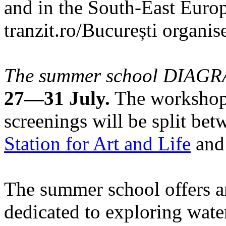
and in the South-East Europ
tranzit.ro/București organis
The summer school DIA
27—31 July.
The workshops
screenings will be split be
Station for Art and Life
and 
The summer school offers a
dedicated to exploring water