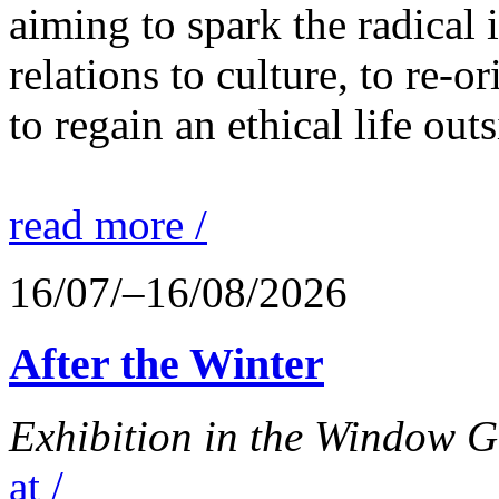
aiming to spark the radical
relations to culture, to re-o
to regain an ethical life out
read more /
16/07/–16/08/2026
After the Winter
Exhibition in the Window G
at /