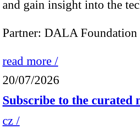
and gain insight into the te
Partner: DALA Foundation
read more /
20/07/2026
Subscribe to the curated n
cz /