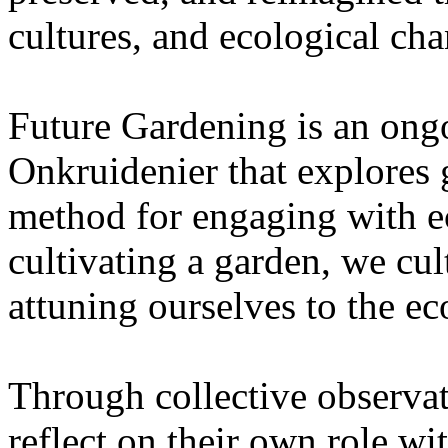
cultures, and ecological ch
Future Gardening is an ongo
Onkruidenier that explores 
method for engaging with ec
cultivating a garden, we cu
attuning ourselves to the e
Through collective observati
reflect on their own role wi