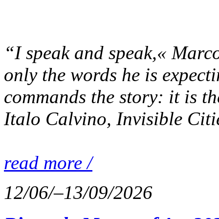
“I speak and speak,« Marco 
only the words he is expecti
commands the story: it is th
Italo Calvino, Invisible Cit
read more /
12/06/–13/09/2026