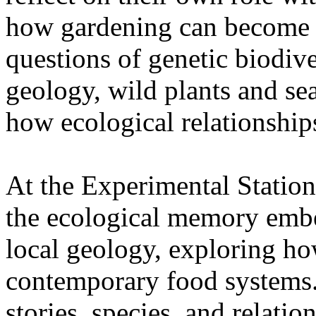
how gardening can become a
questions of genetic biodive
geology, wild plants and se
how ecological relationships
At the Experimental Statio
the ecological memory embe
local geology, exploring how
contemporary food systems. 
stories, species, and relatio