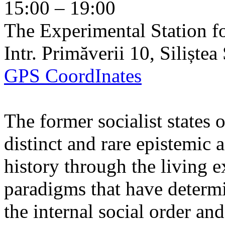
15:00 – 19:00
The Experimental Station f
Intr. Primăverii 10, Siliște
GPS CoordInates
The former socialist states 
distinct and rare epistemic 
history through the living e
paradigms that have determi
the internal social order and