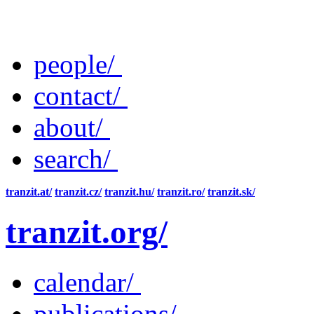
people/
contact/
about/
search/
tranzit.at/
tranzit.cz/
tranzit.hu/
tranzit.ro/
tranzit.sk/
tranzit.org/
calendar/
publications/