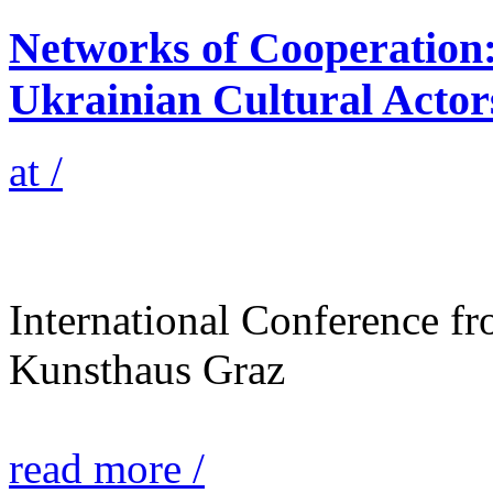
Networks of Cooperation:
Ukrainian Cultural Acto
at /
International Conference f
Kunsthaus Graz
read more /