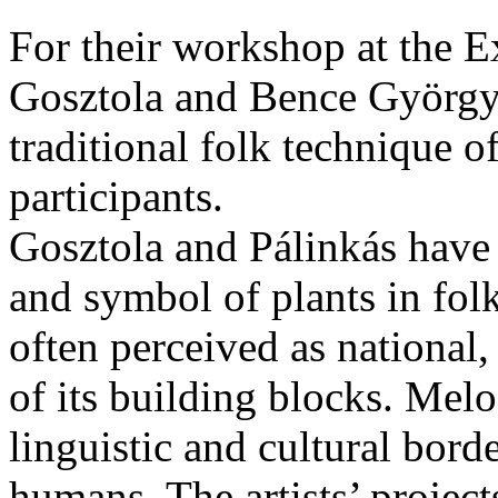
For their workshop at the E
Gosztola and Bence György 
traditional folk technique o
participants.
Gosztola and Pálinkás have 
and symbol of plants in folk
often perceived as national
of its building blocks. Melo
linguistic and cultural bord
humans. The artists’ projects