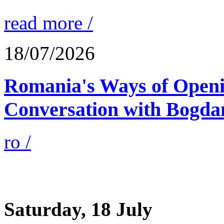
read more /
18/07/2026
Romania's Ways of Openi
Conversation with Bogda
ro /
Saturday, 18 July