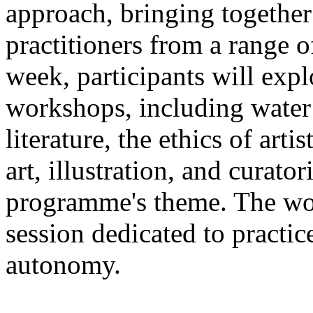
approach, bringing together a
practitioners from a range o
week, participants will expl
workshops, including water 
literature, the ethics of ar
art, illustration, and curato
programme's theme. The wor
session dedicated to practic
autonomy.