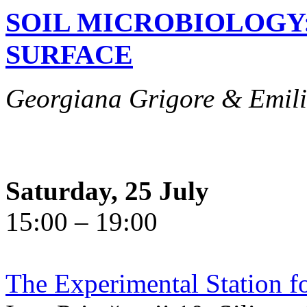
SOIL MICROBIOLOGY
SURFACE
Georgiana Grigore & Emili
Saturday, 25 July
15:00 – 19:00
The Experimental Station f