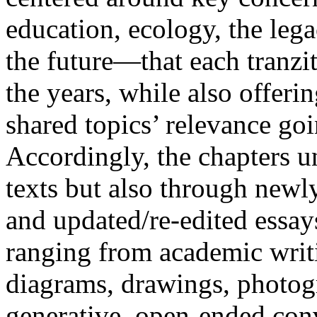
education, ecology, the lega
the future—that each tranzi
the years, while also offerin
shared topics’ relevance go
Accordingly, the chapters u
texts but also through new
and updated/re-edited essay
ranging from academic writin
diagrams, drawings, photogra
generative, open-ended con