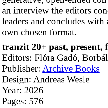
an interview the editors con
leaders and concludes with a
own chosen format.
tranzit 20+ past, present, 
Editors: Flóra Gadó, Borbá
Publisher:
Archive Books
Design: Andreas Wesle
Year: 2026
Pages: 576