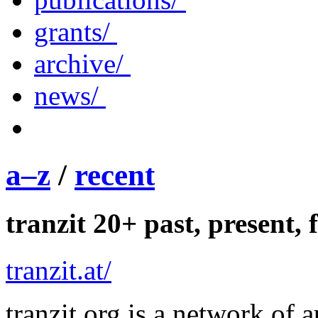
grants/
archive/
news/
a–z
/
recent
tranzit 20+ past, present, 
tranzit.at/
tranzit.org is a network of 