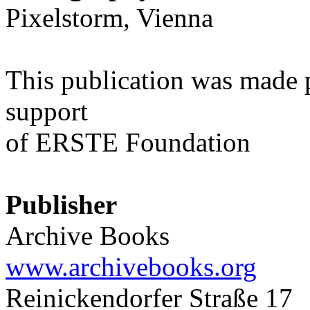
Pixelstorm, Vienna
This publication was made 
support
of ERSTE Foundation
Publisher
Archive Books
www.archivebooks.org
Reinickendorfer Straße 17