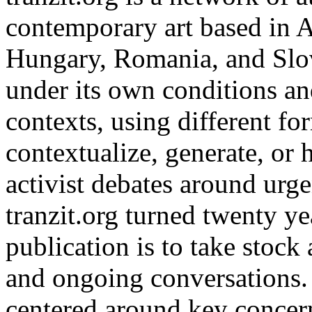
contemporary art based in A
Hungary, Romania, and Slov
under its own conditions and
contexts, using different f
contextualize, generate, or h
activist debates around urge
tranzit.org turned twenty ye
publication is to take stock 
and ongoing conversations. 
centered around key concern