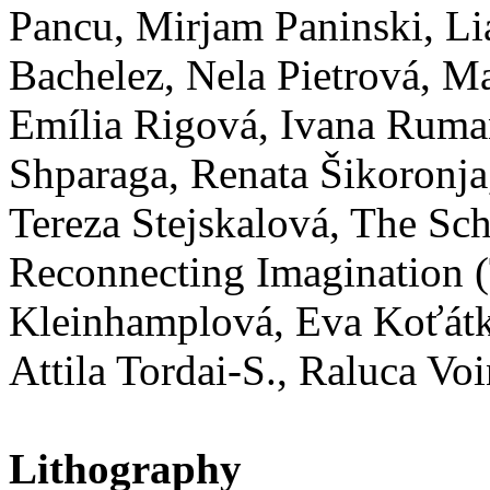
Pancu, Mirjam Paninski, Lia
Bachelez, Nela Pietrová, Ma
Emília Rigová, Ivana Ruma
Shparaga, Renata Šikoronja
Tereza Stejskalová, The Sc
Reconnecting Imagination (
Kleinhamplová, Eva Koťátk
Attila Tordai-S., Raluca V
Lithography