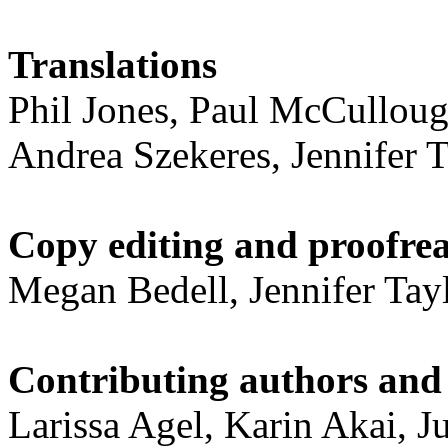
Translations
Phil Jones, Paul McCulloug
Andrea Szekeres, Jennifer T
Copy editing and proofre
Megan Bedell, Jennifer Tay
Contributing authors and 
Larissa Agel, Karin Akai, J