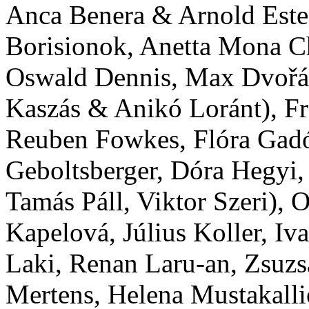
Anca Benera & Arnold Estef
Borisionok, Anetta Mona Ch
Oswald Dennis, Max Dvořák,
Kaszás & Anikó Loránt), F
Reuben Fowkes, Flóra Gadó,
Geboltsberger, Dóra Hegyi
Tamás Páll, Viktor Szeri), 
Kapelová, Július Koller, Iva
Laki, Renan Laru-an, Zsuzs
Mertens, Helena Mustakall