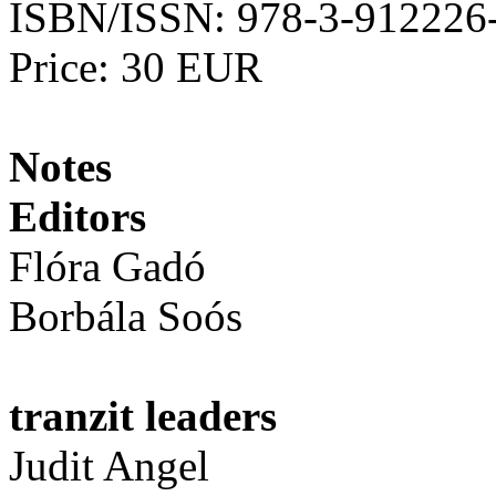
ISBN/ISSN: 978-3-912226
Price: 30 EUR
Notes
Editors
Flóra Gadó
Borbála Soós
tranzit leaders
Judit Angel