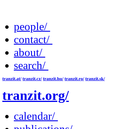
people/
contact/
about/
search/
tranzit.at/
tranzit.cz/
tranzit.hu/
tranzit.ro/
tranzit.sk/
tranzit.org/
calendar/
publications/