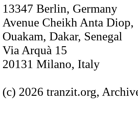
13347 Berlin, Germany
Avenue Cheikh Anta Diop,
Ouakam, Dakar, Senegal
Via Arquà 15
20131 Milano, Italy
(c) 2026 tranzit.org, Archive