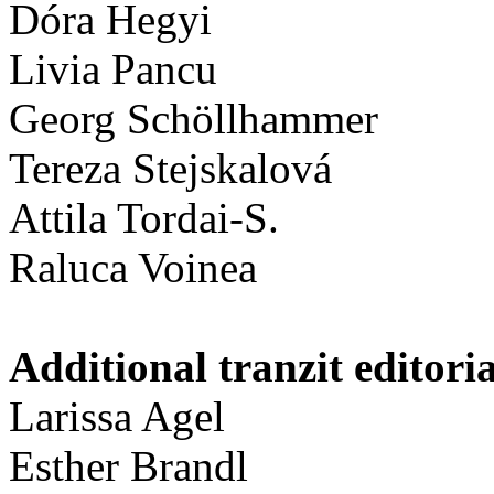
Dóra Hegyi
Livia Pancu
Georg Schöllhammer
Tereza Stejskalová
Attila Tordai-S.
Raluca Voinea
Additional tranzit editori
Larissa Agel
Esther Brandl