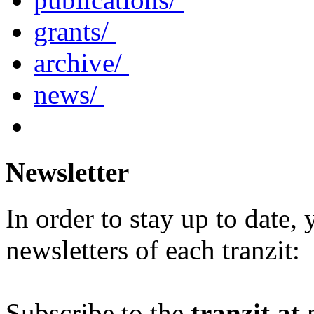
grants/
archive/
news/
Newsletter
In order to stay up to date,
newsletters of each tranzit:
Subscribe to the
tranzit.at
n