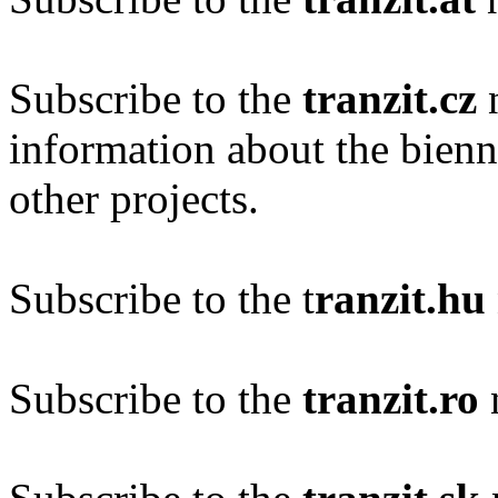
Subscribe to the
tranzit.cz
n
information about the bien
other projects.
Subscribe to the t
ranzit.hu
Subscribe to the
tranzit.ro