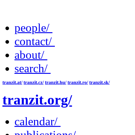
people/
contact/
about/
search/
tranzit.at/
tranzit.cz/
tranzit.hu/
tranzit.ro/
tranzit.sk/
tranzit.org/
calendar/
publications/