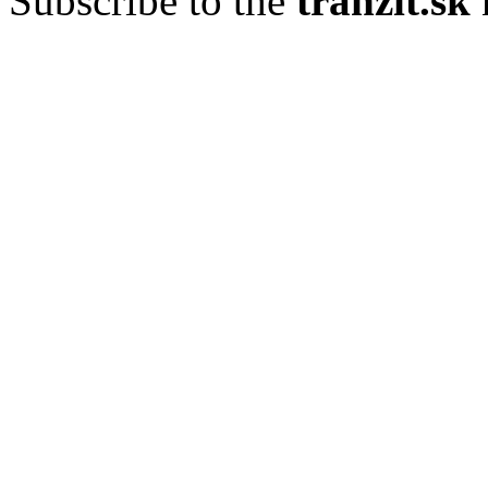
Subscribe to the
tranzit.sk