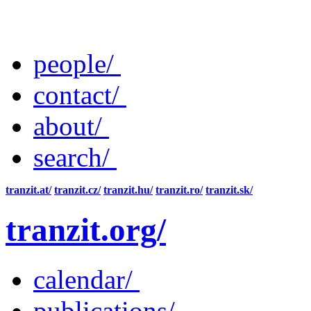
people/
contact/
about/
search/
tranzit.at/
tranzit.cz/
tranzit.hu/
tranzit.ro/
tranzit.sk/
tranzit.org/
calendar/
publications/