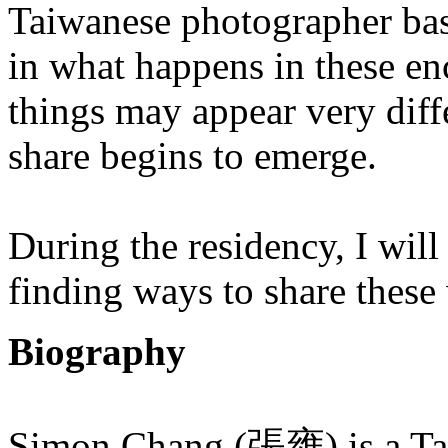
Taiwanese photographer base
in what happens in these enc
things may appear very diff
share begins to emerge.
During the residency, I will
finding ways to share these 
Biography
Simon Chang (張雍) is a Tai