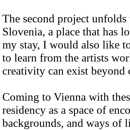
The second project unfolds w
Slovenia, a place that has l
my stay, I would also like
to learn from the artists wo
creativity can exist beyond 
Coming to Vienna with these
residency as a space of enc
backgrounds, and ways of li