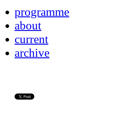
programme
about
current
archive