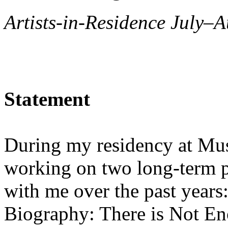
Artists-in-Residence July–A
Statement
During my residency at Mus
working on two long-term p
with me over the past years
Biography: There is Not En