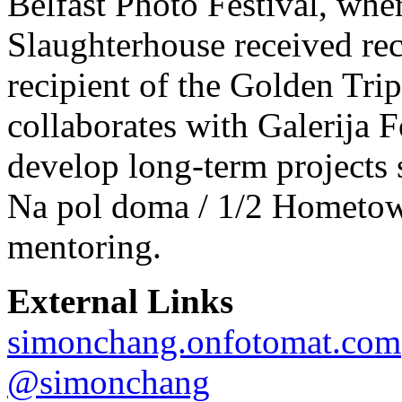
Belfast Photo Festival, whe
Slaughterhouse received rec
recipient of the Golden Tr
collaborates with Galerija F
develop long-term projects 
Na pol doma / 1/2 Hometow
mentoring.
External Links
simonchang.onfotomat.com
@simonchang