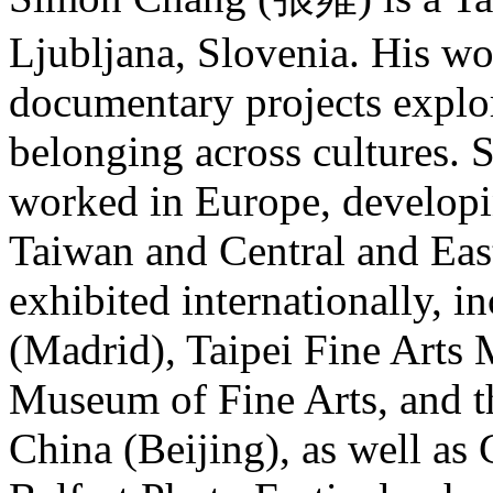
Ljubljana, Slovenia. His w
documentary projects explo
belonging across cultures. 
worked in Europe, developi
Taiwan and Central and Eas
exhibited internationally, 
(Madrid), Taipei Fine Arts
Museum of Fine Arts, and 
China (Beijing), as well as