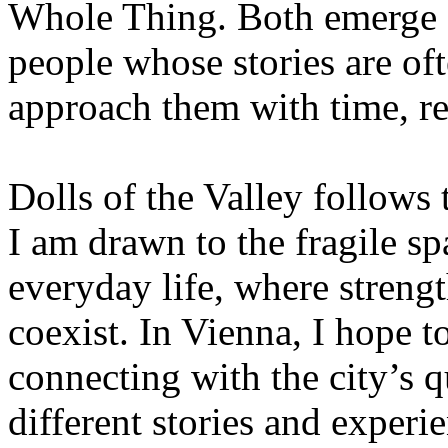
Whole Thing. Both emerge 
people whose stories are of
approach them with time, re
Dolls of the Valley follows
I am drawn to the fragile 
everyday life, where strengt
coexist. In Vienna, I hope t
connecting with the city’s 
different stories and experi