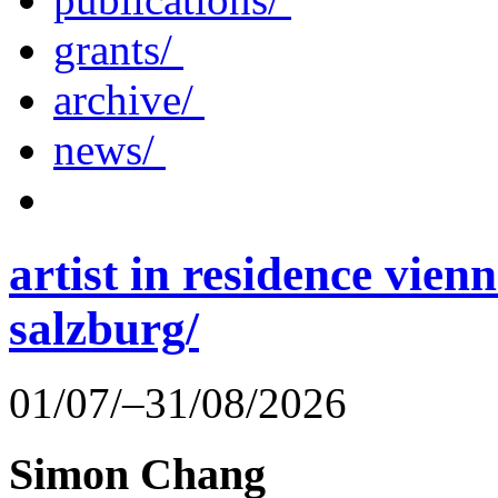
grants/
archive/
news/
artist in residence vienn
salzburg/
01/07/–31/08/2026
Simon Chang